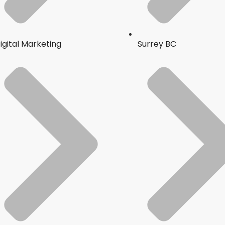
igital Marketing
Surrey BC