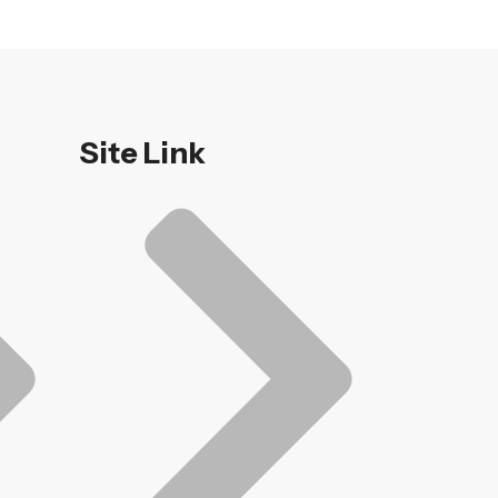
Site Link