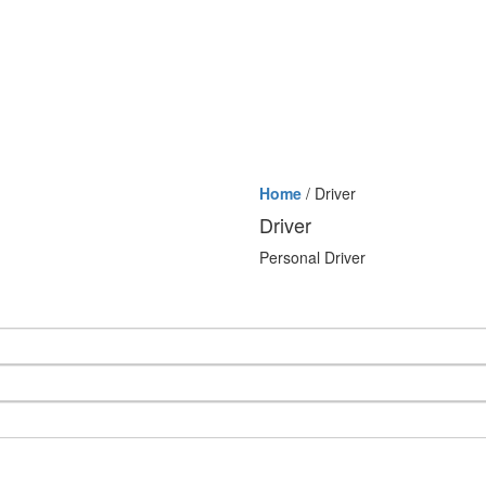
Home
/ Driver
Driver
Personal Driver