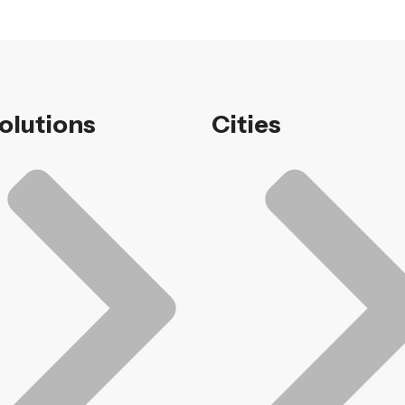
Solutions
Cities