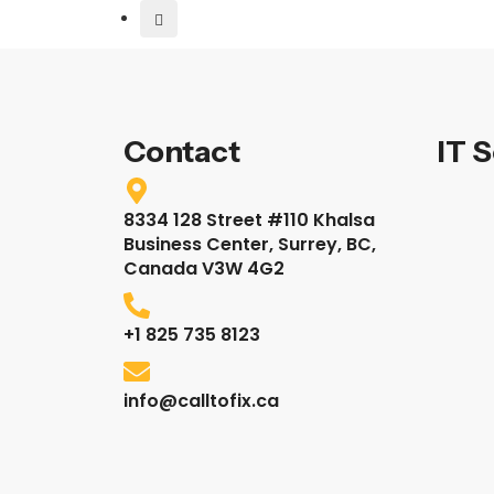
Contact
IT 
8334 128 Street #110 Khalsa
Business Center, Surrey, BC,
Canada V3W 4G2
+1 825 735 8123
info@calltofix.ca