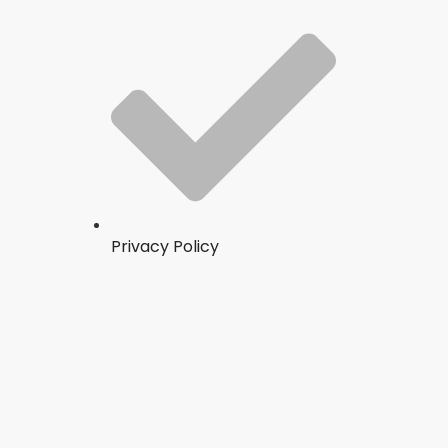
Privacy Policy