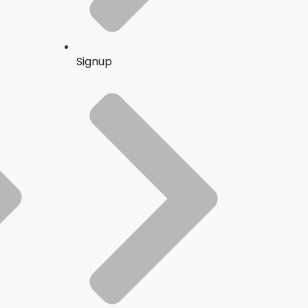
Signup