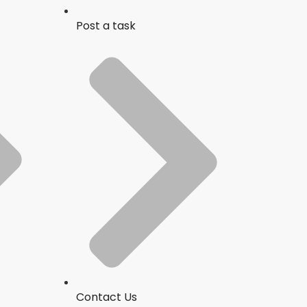
Post a task
Contact Us