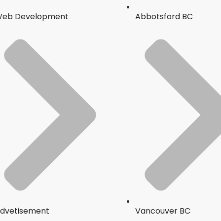
eb Development
Abbotsford BC
dvetisement
Vancouver BC