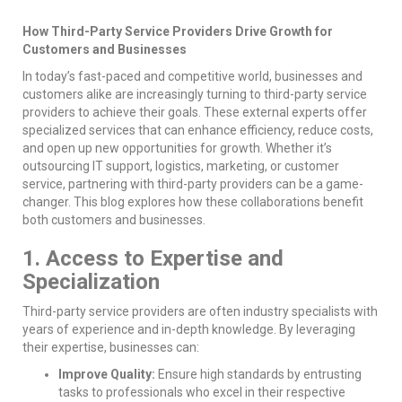
How Third-Party Service Providers Drive Growth for
Customers and Businesses
In today’s fast-paced and competitive world, businesses and
customers alike are increasingly turning to third-party service
providers to achieve their goals. These external experts offer
specialized services that can enhance efficiency, reduce costs,
and open up new opportunities for growth. Whether it’s
outsourcing IT support, logistics, marketing, or customer
service, partnering with third-party providers can be a game-
changer. This blog explores how these collaborations benefit
both customers and businesses.
1. Access to Expertise and
Specialization
Third-party service providers are often industry specialists with
years of experience and in-depth knowledge. By leveraging
their expertise, businesses can:
Improve Quality:
Ensure high standards by entrusting
tasks to professionals who excel in their respective