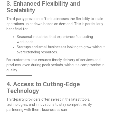
3. Enhanced Flexibility and
Scalability
Third-party providers offer businesses the flexibility to scale
operations up or down based on demand. This is particularly
beneficial for:
Seasonal industries that experience fluctuating
workloads.
Startups and small businesses looking to grow without
overextending resources.
For customers, this ensures timely delivery of services and
products, even during peak periods, without a compromise in
quality.
4. Access to Cutting-Edge
Technology
Third-party providers often invest in the latest tools,
technologies, and innovations to stay competitive. By
partnering with them, businesses can: