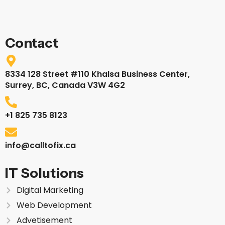
Contact
8334 128 Street #110 Khalsa Business Center,
Surrey, BC, Canada V3W 4G2
+1 825 735 8123
info@calltofix.ca
IT Solutions
Digital Marketing
Web Development
Advetisement