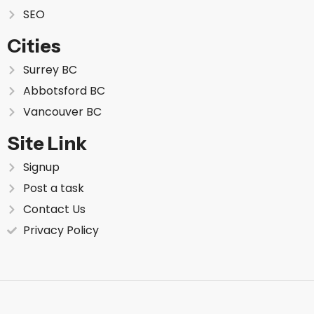
SEO
Cities
Surrey BC
Abbotsford BC
Vancouver BC
Site Link
Signup
Post a task
Contact Us
Privacy Policy