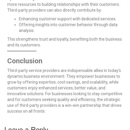
more resources to building relationships with their customers.
Third-party providers can also directly contribute by:
Enhancing customer support with dedicated services.
Offering insights into customer behavior through data
analysis.
This strengthens trust and loyalty, benefiting both the business
and its customers.
Conclusion
Third-party service providers are indispensable allies in today’s
dynamic business environment. They empower businesses to
grow by offering expertise, cost savings, and scalability, while
customers enjoy enhanced services, better value, and
innovative solutions. For businesses looking to stay competitive
and for customers seeking quality and efficiency, the strategic
use of third-party providers is a win-win partnership that drives
success on all fronts.
Leave a Reply