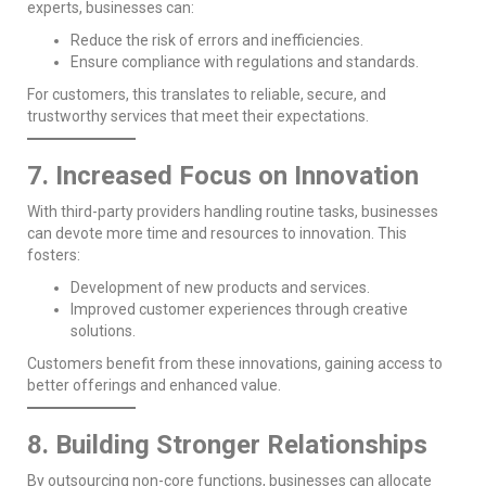
experts, businesses can:
Reduce the risk of errors and inefficiencies.
Ensure compliance with regulations and standards.
For customers, this translates to reliable, secure, and
trustworthy services that meet their expectations.
7. Increased Focus on Innovation
With third-party providers handling routine tasks, businesses
can devote more time and resources to innovation. This
fosters:
Development of new products and services.
Improved customer experiences through creative
solutions.
Customers benefit from these innovations, gaining access to
better offerings and enhanced value.
8. Building Stronger Relationships
By outsourcing non-core functions, businesses can allocate