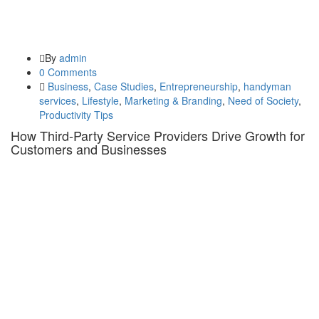
By
admin
0 Comments
Business
,
Case Studies
,
Entrepreneurship
,
handyman
services
,
Lifestyle
,
Marketing & Branding
,
Need of Society
,
Productivity Tips
How Third-Party Service Providers Drive Growth for
Customers and Businesses