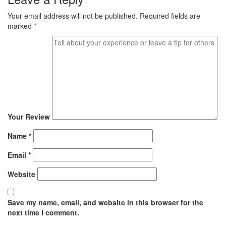
Your email address will not be published.
Required fields are
marked
*
Your Review
Name
*
Email
*
Website
Save my name, email, and website in this browser for the
next time I comment.