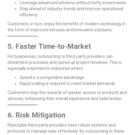
Leverage advanced solutions without hefty investments.
Stay ahead of industry trends and improve operational
efficiency.
Customers, in turn, enjoy the benefits of modern technology in
the form of improved services and innovative solutions.
5. Faster Time-to-Market
For businesses, outsourcing to third-party providers can
streamline processes and speed up project timelines. This is
especially important in industries where:
Speed is a competitive advantage.
Rapid scaling is required to meet market demands.
Customers reap the rewards of quicker access to products and
services, enhancing their overall experience and satisfaction.
6. Risk Mitigation
Reputable third-party providers have robust systems and
protocols to manage risks effectively. By outsourcing to these