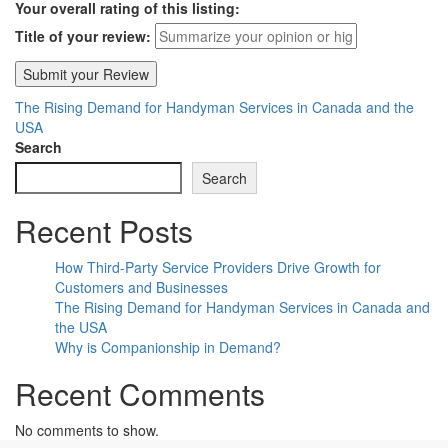
Your overall rating of this listing:
Title of your review:
The Rising Demand for Handyman Services in Canada and the
USA
Search
Search
Recent Posts
How Third-Party Service Providers Drive Growth for
Customers and Businesses
The Rising Demand for Handyman Services in Canada and
the USA
Why is Companionship in Demand?
Recent Comments
No comments to show.