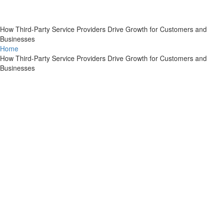
How Third-Party Service Providers Drive Growth for Customers and
Businesses
Home
How Third-Party Service Providers Drive Growth for Customers and
Businesses