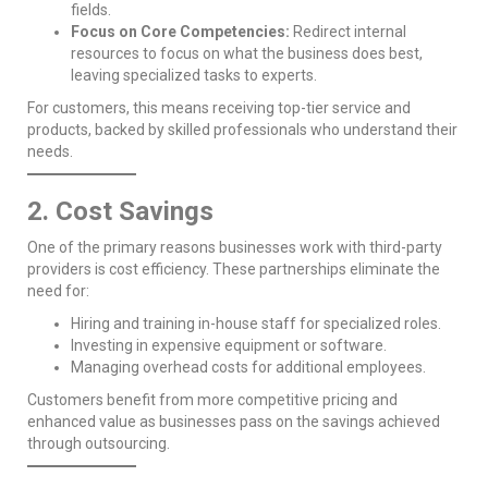
fields.
Focus on Core Competencies:
Redirect internal
resources to focus on what the business does best,
leaving specialized tasks to experts.
For customers, this means receiving top-tier service and
products, backed by skilled professionals who understand their
needs.
2. Cost Savings
One of the primary reasons businesses work with third-party
providers is cost efficiency. These partnerships eliminate the
need for:
Hiring and training in-house staff for specialized roles.
Investing in expensive equipment or software.
Managing overhead costs for additional employees.
Customers benefit from more competitive pricing and
enhanced value as businesses pass on the savings achieved
through outsourcing.