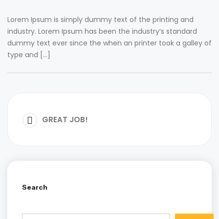
Lorem Ipsum is simply dummy text of the printing and
industry. Lorem Ipsum has been the industry’s standard
dummy text ever since the when an printer took a galley of
type and […]
GREAT JOB!
Search