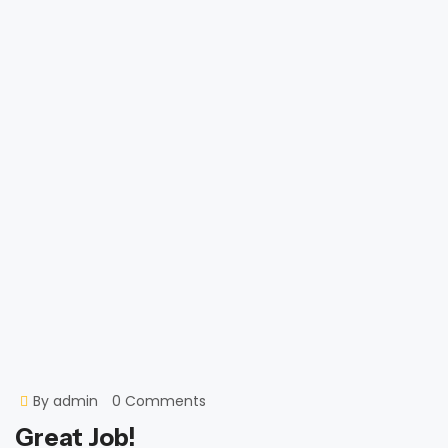
By
admin
0 Comments
Great Job!