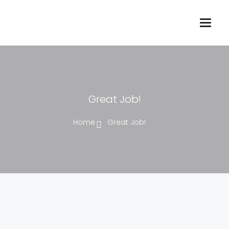
Great Job!
Home
Great Job!