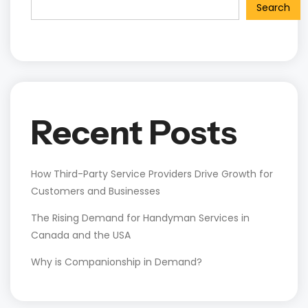
Search
Recent Posts
How Third-Party Service Providers Drive Growth for
Customers and Businesses
The Rising Demand for Handyman Services in
Canada and the USA
Why is Companionship in Demand?