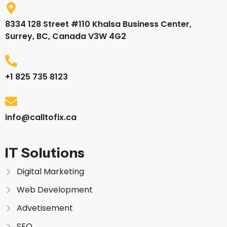
8334 128 Street #110 Khalsa Business Center,
Surrey, BC, Canada V3W 4G2
+1 825 735 8123
info@calltofix.ca
IT Solutions
Digital Marketing
Web Development
Advetisement
SEO