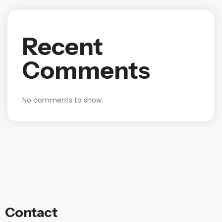
Recent
Comments
No comments to show.
Contact