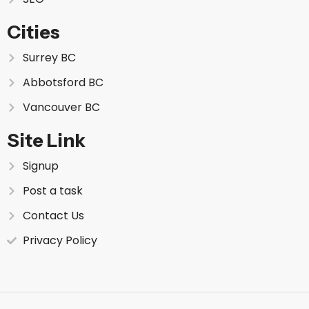
Cities
Surrey BC
Abbotsford BC
Vancouver BC
Site Link
Signup
Post a task
Contact Us
Privacy Policy